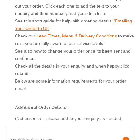
out your order. Click each one to add the text to your
enquiry and then manually add your details in.
See this short guide for help with ordering details:
'Emailing
Your Order to Us'
.
Check our
Lead Times, Menu & Delivery Conditions
to make
sure you are fully aware of our service levels.
See also how to change your order once its been sent and
confirmed.
Check all the details in your enquiry and when happy click
submit.
Below are some information requirements for your order
email:
Additional Order Details
(Not essential - please add to your enquiry as needed)
+
Any delivery instructions: