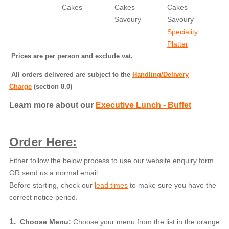
Cakes
Cakes
Cakes
Savoury
Savoury
Speciality
Platter
Prices are per person and exclude vat.
All orders delivered are subject to the
Handling/Delivery
Charge
(section 8.0)
Learn more about our
Executive Lunch - Buffet
Order Here:
Either follow the below process to use our website enquiry form
OR send us a normal email.
Before starting, check our
lead times
to make sure you have the
correct notice period.
1.
Choose Menu:
Choose your menu from the list in the orange