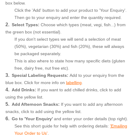
box below.
Click the 'Add' button to add your product to 'Your Enquiry'.
Then go to your enquiry and enter the quantity required.
2.
Select Types:
Choose which types (meat, vegi, fish...) from
the green box (not essential).
If you don't select types we will send a selection of meat
(50%), vegetarian (30%) and fish (20%), these will always
be packaged separately.
This is also where to state how many specific diets (gluten
free, dairy free, nut free etc).
3.
Special Labeling Requests:
Add to your enquiry from the
blue box. Click for more info
on
labelling
.
4.
Add Drinks:
If you want to add chilled drinks, click to add
using the yellow list.
5.
Add Afternoon Snacks:
If you want to add any
afternoon
snacks,
click to add using the yellow list.
6.
Go to 'Your Enquiry'
and enter your order details (top right).
See this short guide for help with ordering details:
'Emailing
Your Order to Us'
.