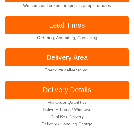
We can label boxes for specific people or uses
Lead Times
Ordering, Amending, Cancelling
Delivery Area
Check we deliver to you
Delivery Details
Min Order Quantities
Delivery Times / Windows
Cool Box Delivery
Delivery / Handling Charge