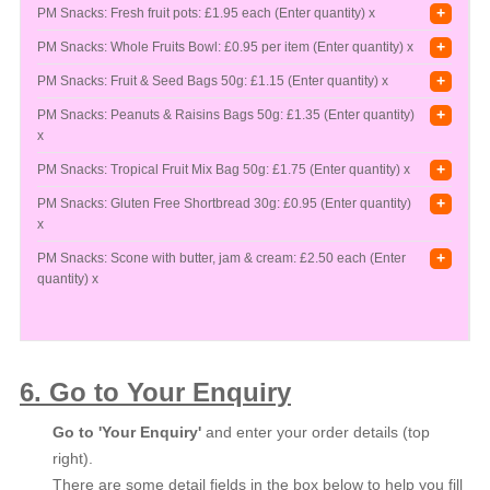
+
PM Snacks: Fresh fruit pots:
£1.95 each (Enter quantity) x
+
PM Snacks: Whole Fruits Bowl:
£0.95 per item (Enter quantity) x
+
PM Snacks: Fruit & Seed Bags 50g:
£1.15 (Enter quantity) x
+
PM Snacks: Peanuts & Raisins Bags 50g:
£1.35 (Enter quantity)
x
+
PM Snacks: Tropical Fruit Mix Bag 50g:
£1.75 (Enter quantity) x
+
PM Snacks: Gluten Free Shortbread 30g:
£0.95 (Enter quantity)
x
+
PM Snacks: Scone with butter, jam & cream:
£2.50 each (Enter
quantity) x
6. Go to Your Enquiry
Go to 'Your Enquiry'
and enter your order details (top
right).
There are some detail fields in the box below to help you fill