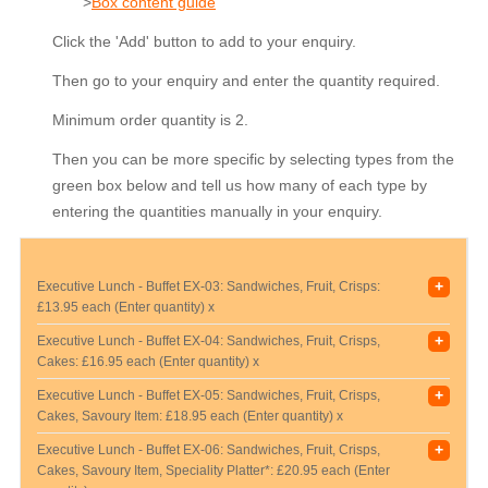
>
Box content guide
Click the 'Add' button to add to your enquiry.
Then go to your enquiry and enter the quantity required.
Minimum order quantity is 2.
Then you can be more specific by selecting types from the
green box below and tell us how many of each type by
entering the quantities manually in your enquiry.
+
Executive Lunch - Buffet EX-03: Sandwiches, Fruit, Crisps:
£13.95 each (Enter quantity) x
+
Executive Lunch - Buffet EX-04: Sandwiches, Fruit, Crisps,
Cakes:
£16.95 each (Enter quantity) x
+
Executive Lunch - Buffet EX-05: Sandwiches, Fruit, Crisps,
Cakes, Savoury Item:
£18.95 each (Enter quantity) x
+
Executive Lunch - Buffet EX-06: Sandwiches, Fruit, Crisps,
Cakes, Savoury Item, Speciality Platter*:
£20.95 each (Enter