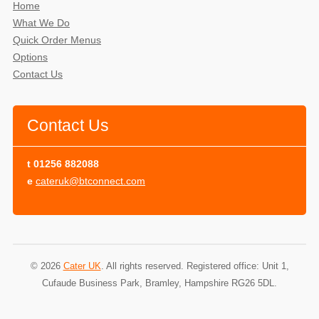
Home
What We Do
Quick Order Menus
Options
Contact Us
Contact Us
t
01256 882088
e
cateruk@btconnect.com
© 2026
Cater UK
. All rights reserved. Registered office: Unit 1,
Cufaude Business Park, Bramley, Hampshire RG26 5DL.