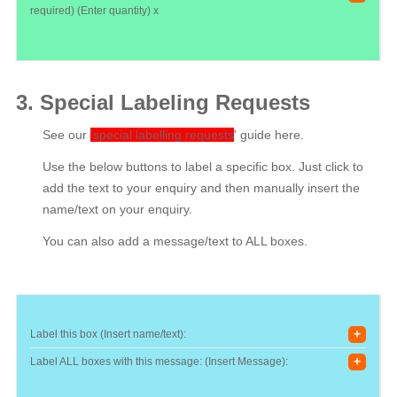
required) (Enter quantity) x
3. Special Labeling Requests
See our
'special labelling requests
'
guide here.
Use the below buttons to label a specific box. Just click to
add the text to your enquiry and then manually insert the
name/text on your enquiry.
You can also add a message/text to ALL boxes.
+
Label this box (Insert name/text):
+
Label ALL boxes with this message: (Insert Message):