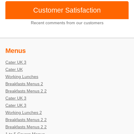
Customer Satisfaction
Recent comments from our customers
Menus
Cater UK 3
Cater UK
Working Lunches
Breakfasts Menus 2
Breakfasts Menus 2 2
Cater UK 3
Cater UK 3
Working Lunches 2
Breakfasts Menus 2 2
Breakfasts Menus 2 2
1 to 5 Covers Menus