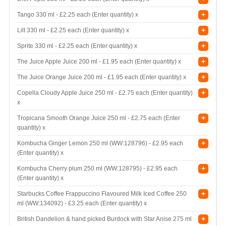
+
Tango 330 ml -
£2.25 each (Enter quantity) x
+
Lilt 330 ml -
£2.25 each (Enter quantity) x
+
Sprite 330 ml -
£2.25 each (Enter quantity) x
+
The Juice Apple Juice 200 ml -
£1.95 each (Enter quantity) x
+
The Juice Orange Juice 200 ml -
£1.95 each (Enter quantity) x
+
Copella Cloudy Apple Juice 250 ml -
£2.75 each (Enter quantity)
x
+
Tropicana Smooth Orange Juice 250 ml -
£2.75 each (Enter
quantity) x
+
Kombucha Ginger Lemon 250 ml (WW:128796) -
£2.95 each
(Enter quantity) x
+
Kombucha Cherry plum 250 ml (WW:128795) -
£2.95 each
(Enter quantity) x
+
Starbucks Coffee Frappuccino Flavoured Milk Iced Coffee 250
ml (WW:134092) -
£3.25 each (Enter quantity) x
+
British Dandelion & hand picked Burdock with Star Anise 275 ml