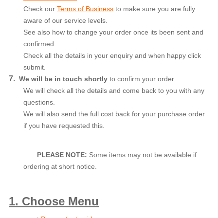
Check our
Terms of Business
to make sure you are fully
aware of our service levels.
See also how to change your order once its been sent and
confirmed.
Check all the details in your enquiry and when happy click
submit.
7.
We will be in touch shortly
to confirm your order.
We will check all the details and come back to you with any
questions.
We will also send the full cost back for your purchase order
if you have requested this.
PLEASE NOTE:
Some items may not be available if
ordering at short notice.
1. Choose Menu