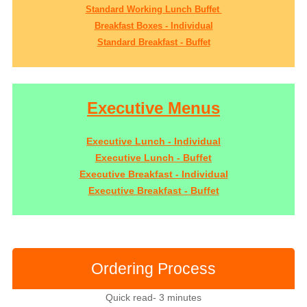
Standard Working Lunch Buffet
Breakfast Boxes - Individual
Standard Breakfast - Buffet
Executive Menus
Executive Lunch - Individual
Executive Lunch - Buffet
Executive Breakfast - Individual
Executive Breakfast - Buffet
Ordering Process
Quick read- 3 minutes