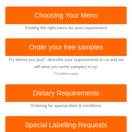
Choosing Your Menu
Finding the right menu for your requirement
Order your free samples
Try before you buy*, describe your requirements to us and we
will send you some samples to try.
*Conditions apply.
Dietary Requirements
Ordering for special diets & conditions
Special Labelling
Requests