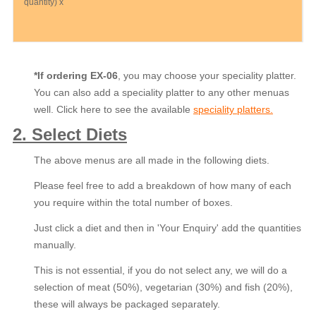
quantity) x
*If ordering EX-06
, you may choose your speciality platter.
You can also add a speciality platter to any other menuas
well. Click here to see the available
speciality platters.
2. Select Diets
The above menus are all made in the following diets.
Please feel free to add a breakdown of how many of each
you require within the total number of boxes.
Just click a diet and then in 'Your Enquiry' add the quantities
manually.
This is not essential, if you do not select any, we will do a
selection of meat (50%), vegetarian (30%) and fish (20%),
these will always be packaged separately.