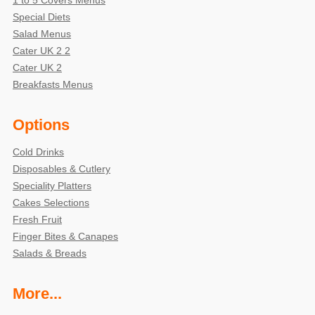
Special Diets
Salad Menus
Cater UK 2 2
Cater UK 2
Breakfasts Menus
Options
Cold Drinks
Disposables & Cutlery
Speciality Platters
Cakes Selections
Fresh Fruit
Finger Bites & Canapes
Salads & Breads
More...