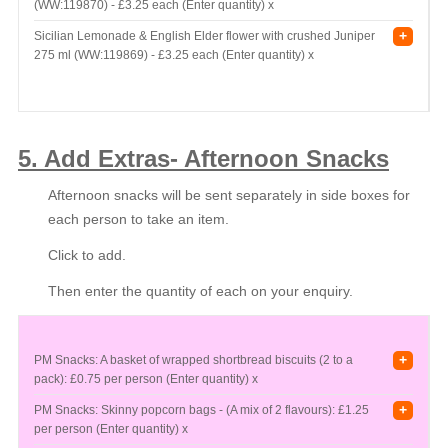
(WW:119870) -
£3.25 each (Enter quantity) x
+
Sicilian Lemonade & English Elder flower with crushed Juniper
275 ml (WW:119869) -
£3.25 each (Enter quantity) x
5. Add Extras- Afternoon Snacks
Afternoon snacks will be sent separately in side boxes for
each person to take an item.
Click to add.
Then enter the quantity of each on your enquiry.
+
PM Snacks: A basket of wrapped shortbread biscuits (2 to a
pack):
£0.75 per person (Enter quantity) x
+
PM Snacks: Skinny popcorn bags - (A mix of 2 flavours):
£1.25
per person (Enter quantity) x