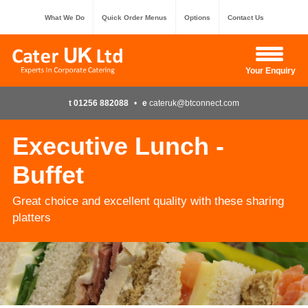
What We Do
Quick Order Menus
Options
Contact Us
Hide Enquiry
Your Enquiry
t 01256 882088
•
e
cateruk@btconnect.com
Executive Lunch -
Buffet
Great choice and excellent quality with these sharing
platters