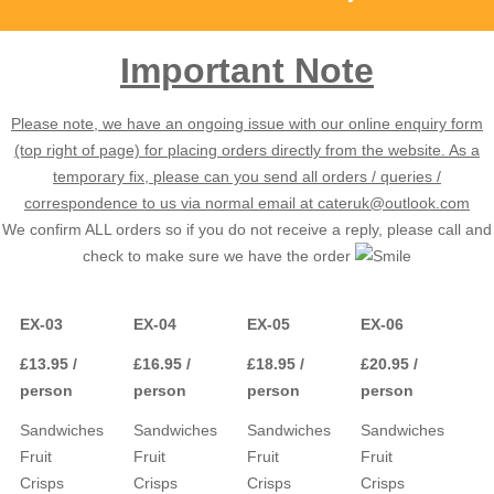
Important Note
Please note, we have an ongoing issue with our online enquiry form
(top right of page) for placing orders directly from the website. As a
temporary fix, please can you send all orders / queries /
correspondence to us via normal email at cateruk@outlook.com
We confirm ALL orders so if you do not receive a reply, please call and
check to make sure we have the order
EX-03
EX-04
EX-05
EX-06
£13.95 /
£16.95 /
£18.95 /
£20.95 /
person
person
person
person
Sandwiches
Sandwiches
Sandwiches
Sandwiches
Fruit
Fruit
Fruit
Fruit
Crisps
Crisps
Crisps
Crisps