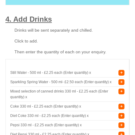
4. Add Drinks
Drinks will be sent separately and chilled.
Click to add.
Then enter the quantity of each on your enquiry.
+
Still Water - 500 ml -
£2.25 each (Enter quantity) x
+
Sparkling Spring Water - 500 ml-
£2.50 each (Enter quantity) x
+
Mixed selection of canned drinks 330 ml -
£2.25 each (Enter
quantity) x
+
Coke 330 ml -
£2.25 each (Enter quantity) x
+
Diet Coke 330 ml -
£2.25 each (Enter quantity) x
+
Pepsi 330 ml -
£2.25 each (Enter quantity) x
+
Diet Pepsi 330 ml -
£2.25 each (Enter quantity) x