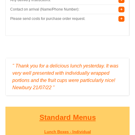
+
Contact on arrival (Name/Phone Number):
+
Please send costs for purchase order request.
" We had some customer feedback on these
lunches to say that they were very impressed with
the presentation and content. Basingstoke,
22/06/22. "
Standard Menus
Lunch Boxes - Individual