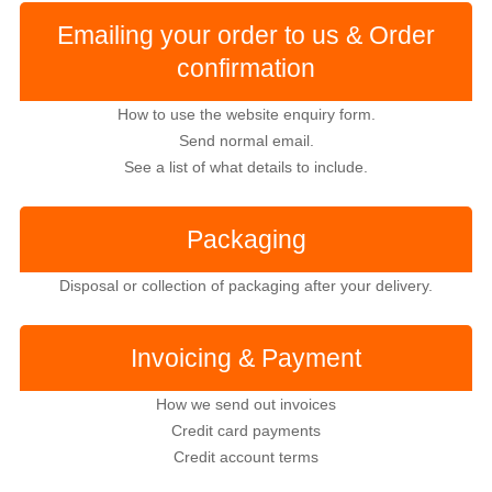
Emailing your order to us & Order
confirmation
How to use the website enquiry form.
Send normal email.
See a list of what details to include.
Packaging
Disposal or collection of packaging after your delivery.
Invoicing & Payment
How we send out invoices
Credit card payments
Credit account terms