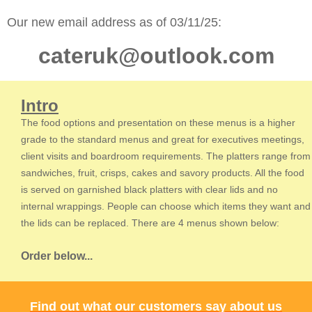
Our new email address as of 03/11/25:
cateruk@outlook.com
Intro
The food options and presentation on these menus is a higher
grade to the standard menus and great for executives meetings,
client visits and boardroom requirements. The platters range from
sandwiches, fruit, crisps, cakes and savory products. All the food
is served on garnished black platters with clear lids and no
internal wrappings. People can choose which items they want and
the lids can be replaced. There are 4 menus shown below:
Order below...
Find out what our customers say about us