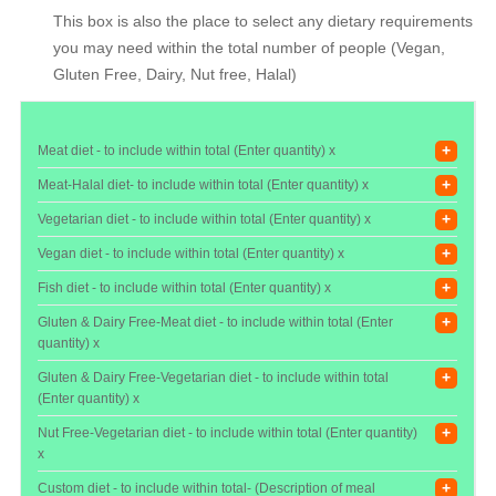
This box is also the place to select any dietary requirements
you may need within the total number of people (Vegan,
Gluten Free, Dairy, Nut free, Halal)
+
Meat diet - to include within total (Enter quantity) x
+
Meat-Halal diet- to include within total (Enter quantity) x
+
Vegetarian diet - to include within total (Enter quantity) x
+
Vegan diet - to include within total (Enter quantity) x
+
Fish diet - to include within total (Enter quantity) x
+
Gluten & Dairy Free-Meat diet - to include within total (Enter
quantity) x
+
Gluten & Dairy Free-Vegetarian diet - to include within total
(Enter quantity) x
+
Nut Free-Vegetarian diet - to include within total (Enter quantity)
x
+
Custom diet - to include within total- (Description of meal