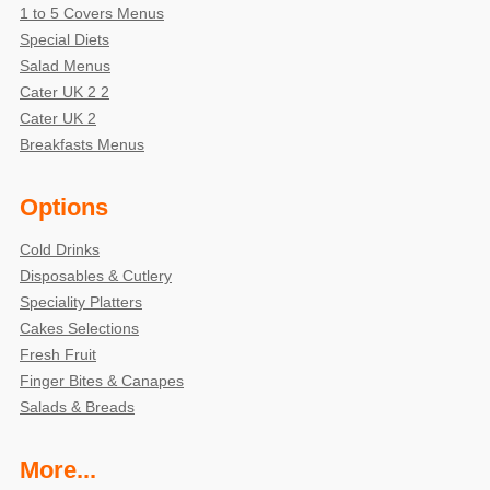
1 to 5 Covers Menus
Special Diets
Salad Menus
Cater UK 2 2
Cater UK 2
Breakfasts Menus
Options
Cold Drinks
Disposables & Cutlery
Speciality Platters
Cakes Selections
Fresh Fruit
Finger Bites & Canapes
Salads & Breads
More...