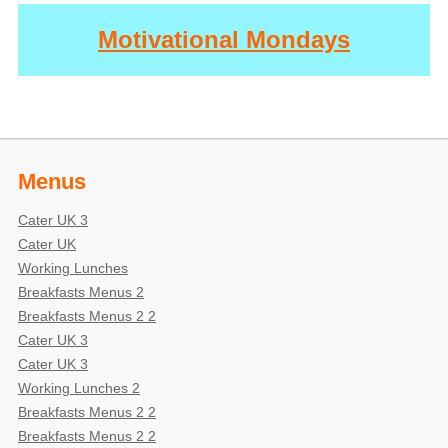
Motivational Mondays
Menus
Cater UK 3
Cater UK
Working Lunches
Breakfasts Menus 2
Breakfasts Menus 2 2
Cater UK 3
Cater UK 3
Working Lunches 2
Breakfasts Menus 2 2
Breakfasts Menus 2 2