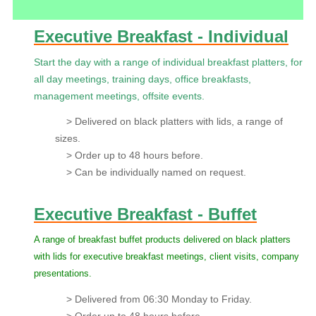
Executive Breakfast - Individual
Start the day with a range of individual breakfast platters, for
all day meetings, training days, office breakfasts,
management meetings, offsite events.
> Delivered on black platters with lids, a range of
sizes.
> Order up to 48 hours before.
> Can be individually named on request.
Executive Breakfast - Buffet
A range of breakfast buffet products delivered on black platters
with lids for executive breakfast meetings, client visits, company
presentations.
> Delivered from 06:30 Monday to Friday.
> Order up to 48 hours before.