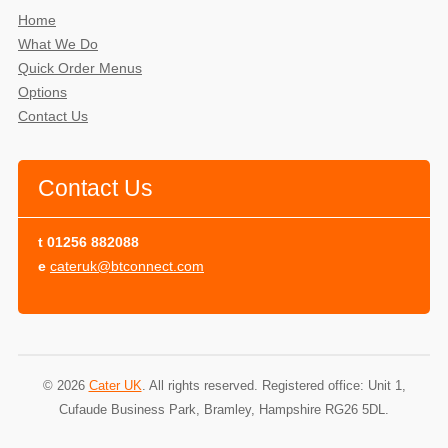
Home
What We Do
Quick Order Menus
Options
Contact Us
Contact Us
t
01256 882088
e
cateruk@btconnect.com
© 2026
Cater UK
. All rights reserved. Registered office: Unit 1,
Cufaude Business Park, Bramley, Hampshire RG26 5DL.