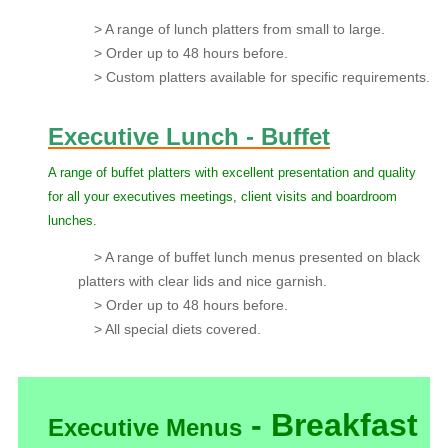
> A range of lunch platters from small to large.
> Order up to 48 hours before.
> Custom platters available for specific requirements.
Executive Lunch - Buffet
A range of buffet platters with excellent presentation and quality
for all your executives meetings, client visits and boardroom
lunches.
> A range of buffet lunch menus presented on black
platters with clear lids and nice garnish.
> Order up to 48 hours before.
> All special diets covered.
- Breakfast
Executive Menus