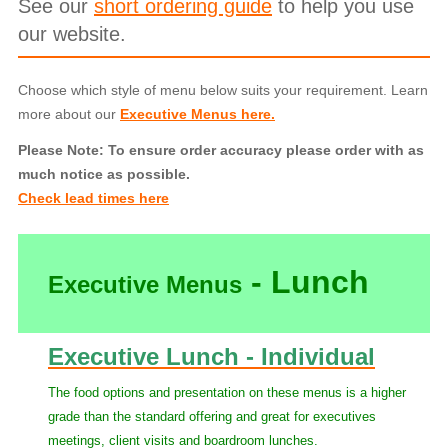
See our
short ordering guide
to help you use
our website.
Choose which style of menu below suits your requirement. Learn
more about our
Executive Menus here.
Please Note: To ensure order accuracy please order with as
much notice as possible.
Check lead times here
- Lunch
Executive Menus
Executive Lunch - Individual
The food options and presentation on these menus is a higher
grade than the standard offering and great for executives
meetings, client visits and boardroom lunches.