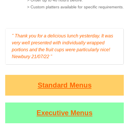
> Custom platters available for specific requirements.
" Thank you for a delicious lunch yesterday. It was
very well presented with individually wrapped
portions and the fruit cups were particularly nice!
Newbury 21/07/22 "
Standard Menus
Executive Menus