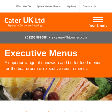
What We Do
Quick Order Menus
Options
Contact Us
Hide Enquiry
Your Enquiry
t 01256 882088
•
e
cateruk@btconnect.com
Executive Menus
A superior range of sandwich and buffet food menus
for the boardroom & executive requirements.