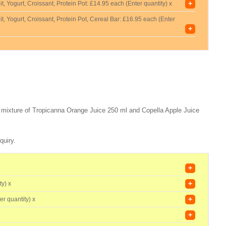
+
t, Yogurt, Croissant, Protein Pot:
£14.95 each (Enter quantity) x
t, Yogurt, Croissant, Protein Pot, Cereal Bar:
£16.95 each (Enter
+
 a mixture of Tropicanna Orange Juice 250 ml and Copella Apple Juice
quiry.
+
+
ty) x
+
er quantity) x
+