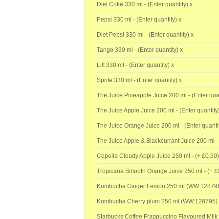
Diet Coke 330 ml - (Enter quantity) x
Pepsi 330 ml - (Enter quantity) x
Diet Pepsi 330 ml - (Enter quantity) x
Tango 330 ml - (Enter quantity) x
Lilt 330 ml - (Enter quantity) x
Sprite 330 ml - (Enter quantity) x
The Juice Pineapple Juice 200 ml - (Enter quan
The Juice Apple Juice 200 ml - (Enter quantity
The Juice Orange Juice 200 ml - (Enter quantit
The Juice Apple & Blackcurrant Juice 200 ml - 
Copella Cloudy Apple Juice 250 ml - (+
£0.50)
Tropicana Smooth Orange Juice 250 ml - (+
£
Kombucha Ginger Lemon 250 ml (WW:128796
Kombucha Cherry plum 250 ml (WW:128795) 
Starbucks Coffee Frappuccino Flavoured Milk