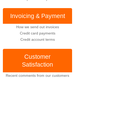
Invoicing & Payment
How we send out invoices
Credit card payments
Credit account terms
Customer
Satisfaction
Recent comments from our customers