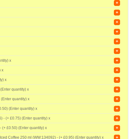
+
+
+
+
+
+
+
tity) x
+
) x
+
y) x
+
(Enter quantity) x
+
 (Enter quantity) x
+
0.50) (Enter quantity) x
+
) - (+
£0.75) (Enter quantity) x
+
- (+
£0.50) (Enter quantity) x
+
 Iced Coffee 250 ml (WW:134092) - (+
£0.95) (Enter quantity) x