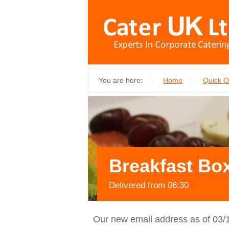
You are here:
Home
Quick 
Breakfast Box
Delivered from 06:30
Our new email address as of 03/1