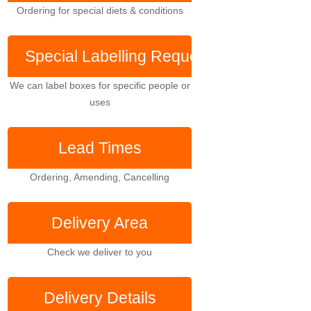
Ordering for special diets & conditions
Special Labelling
Requests
We can label boxes for specific people or
uses
Lead Times
Ordering, Amending, Cancelling
Delivery Area
Check we deliver to you
Delivery Details