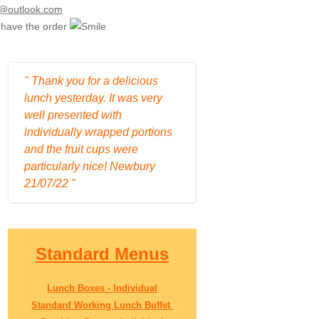
uk@outlook.com
e have the order
" Thank you for a delicious
lunch yesterday. It was very
well presented with
individually wrapped portions
and the fruit cups were
particularly nice! Newbury
21/07/22 "
Standard Menus
Lunch Boxes - Individual
Standard Working Lunch Buffet