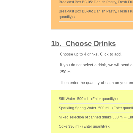
Breakfast Box BB-05: Danish Pastry, Fresh Frui
Breakfast Box BB-06: Danish Pastry, Fresh Frui
quantity) x
1b. Choose Drinks
Choose up to 4 drinks.
Click to add.
If you do not select a drink, we will send
250 ml.
Then enter the quantity of each on your en
Still Water- 500 ml - (Enter quantity) x
Sparkling Spring Water- 500 ml - (Enter quanti
Mixed selection of canned drinks 330 ml - (Ent
Coke 330 ml - (Enter quantity) x