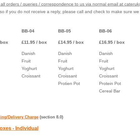
all orders / queries / correspondence to us via normal email at cater
o if you do not receive a reply, please call and check to make sure w
BB-04
BB-05
BB-06
 box
£11.95 / box
£14.95 / box
£16.95 / box
Danish
Danish
Danish
Fruit
Fruit
Fruit
Yoghurt
Yoghurt
Yoghurt
Croissant
Croissant
Croissant
Protien Pot
Protein Pot
Cereal Bar
ing/Delivery Charge
(section 8.0)
oxes - Individual