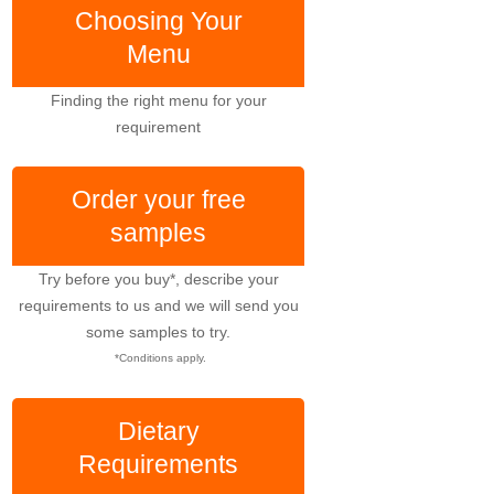
Choosing Your
Menu
Finding the right menu for your
requirement
Order your free
samples
Try before you buy*, describe your
requirements to us and we will send you
some samples to try.
*Conditions apply.
Dietary
Requirements