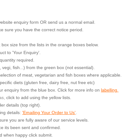
 website enquiry form OR send us a normal email.
e sure you have the correct notice period.
ox size from the lists in the orange boxes below.
uct to 'Your Enquiry'.
quantity required.
egi, fish...) from the green box (not essential).
a selection of meat, vegetarian and fish boxes where applicable.
cific diets (gluten free, dairy free, nut free etc)
r enquiry from the blue box. Click for more info on
labelling.
as,
cl
ick to add using the yellow lists.
r details (top right).
ing details:
'Emailing Your Order to Us'
.
ure you are fully aware of our service levels.
e its been sent and confirmed.
nd when happy click submit.