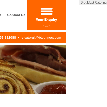
Breakfast Catering
s
Contact Us
Your Enquiry
256 882088
•
e
cateruk@btconnect.com