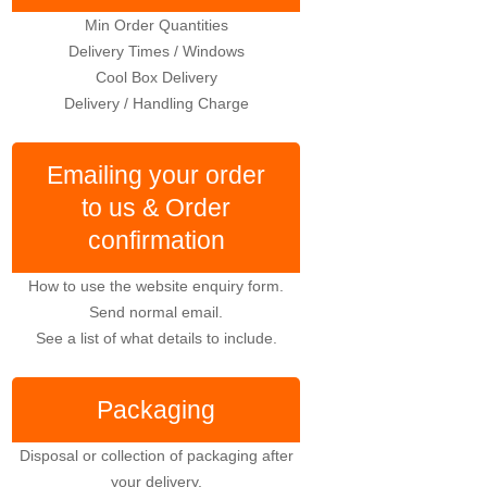
Min Order Quantities
Delivery Times / Windows
Cool Box Delivery
Delivery / Handling Charge
Emailing your order
to us & Order
confirmation
How to use the website enquiry form.
Send normal email.
See a list of what details to include.
Packaging
Disposal or collection of packaging after
your delivery.