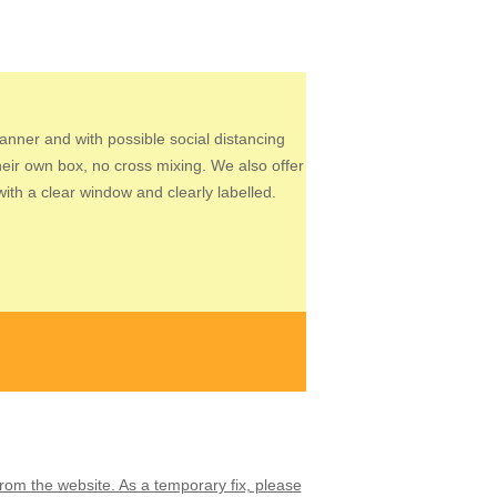
manner and with possible social distancing
heir own box, no cross mixing. We also offer
th a clear window and clearly labelled.
from the website. As a temporary fix, please