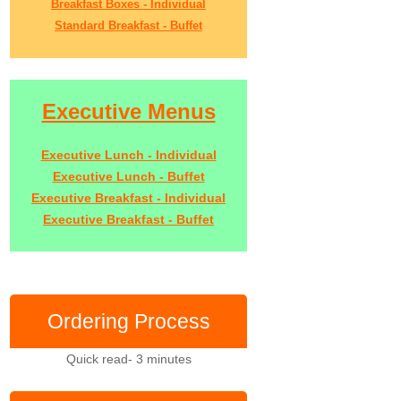
Breakfast Boxes - Individual
Standard Breakfast - Buffet
Executive Menus
Executive Lunch - Individual
Executive Lunch - Buffet
Executive Breakfast - Individual
Executive Breakfast - Buffet
Ordering Process
Quick read- 3 minutes