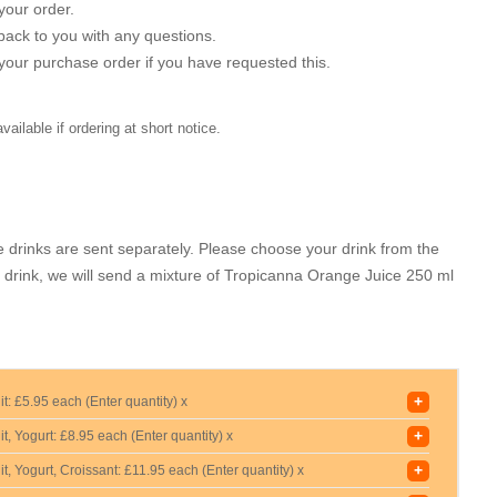
your order.
back to you with any questions.
r your purchase order if you have requested this.
ilable if ordering at short notice.
 drinks are sent separately. Please choose your drink from the
a drink, we will send a mixture of Tropicanna Orange Juice 250 ml
+
it:
£5.95 each (Enter quantity) x
+
t, Yogurt:
£8.95 each (Enter quantity) x
+
t, Yogurt, Croissant:
£11.95 each (Enter quantity) x