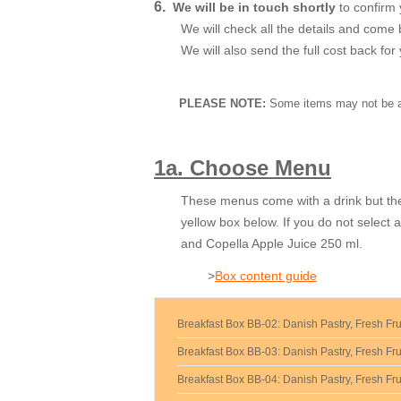
6.
We will be in touch shortly
to confirm 
We will check all the details and come 
We will also send the full cost back fo
PLEASE NOTE:
Some items may not be ava
1a. Choose Menu
These menus come with a drink but the
yellow box below. If you do not select 
and Copella Apple Juice 250 ml.
>
Box content guide
Breakfast Box BB-02: Danish Pastry, Fresh Fru
Breakfast Box BB-03: Danish Pastry, Fresh Frui
Breakfast Box BB-04: Danish Pastry, Fresh Frui