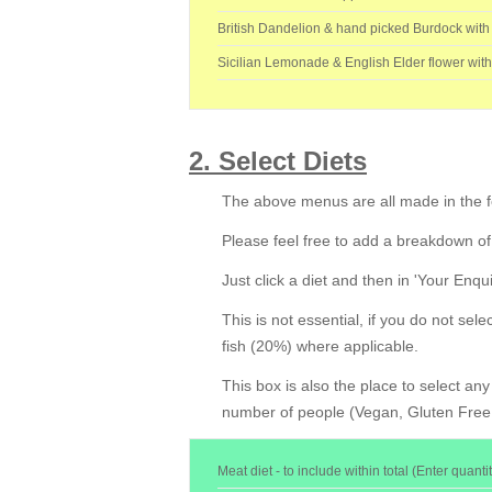
British Dandelion & hand picked Burdock with
Sicilian Lemonade & English Elder flower wit
2. Select Diets
The above menus are all made in the fo
Please feel free to add a breakdown of
Just click a diet and then in 'Your Enqu
This is not essential, if you do not sel
fish (20%) where applicable.
This box is also the place to select an
number of people (Vegan, Gluten Free, 
Meat diet - to include within total (Enter quantit