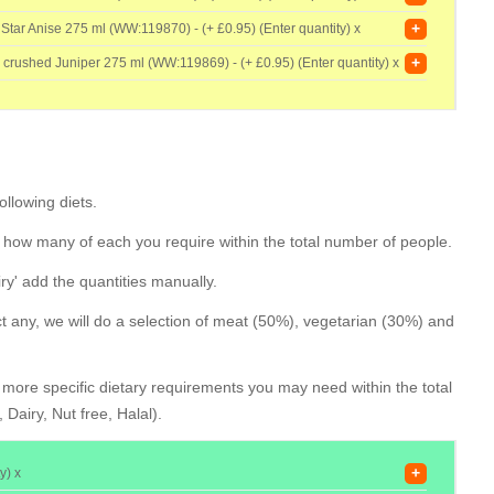
+
 Star Anise 275 ml (WW:119870) - (+
£0.95) (Enter quantity) x
+
h crushed Juniper 275 ml (WW:119869) - (+
£0.95) (Enter quantity) x
llowing diets.
 how many of each you require within the total number of people.
iry' add the quantities manually.
ect any, we will do a selection of meat (50%), vegetarian (30%) and
y more specific dietary requirements you may need within the total
Dairy, Nut free, Halal).
+
y) x