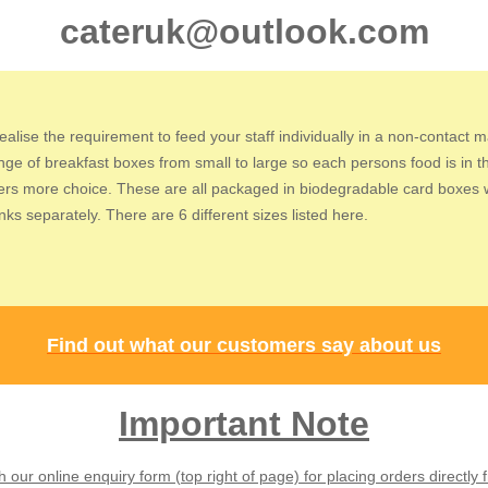
cateruk@outlook.com
ealise the requirement to feed your staff individually in a non-contact 
ange of breakfast boxes from small to large so each persons food is in t
fers more choice.
These are all packaged in biodegradable card boxes wi
ks separately. There are 6 different sizes listed here.
Find out what our customers say about us
Important Note
our online enquiry form (top right of page) for placing orders directly 