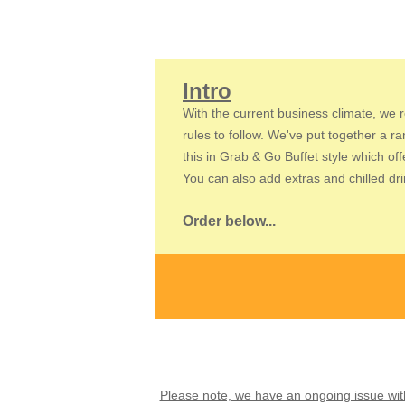
Intro
With the current business climate, we r
rules to follow. We've put together a r
this in Grab & Go Buffet style which of
You can also add extras and chilled drin
Order below...
Please note, we have an ongoing issue with 