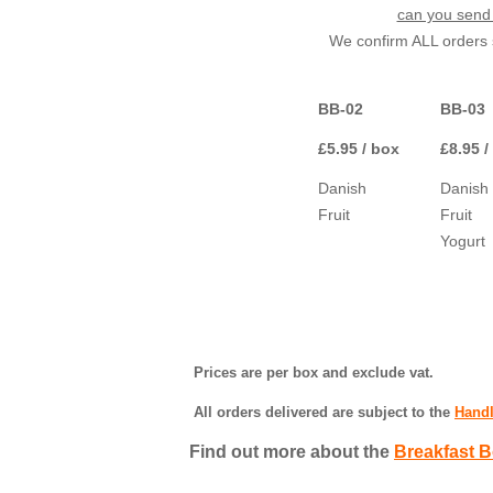
can you send 
We confirm ALL orders s
BB-02
BB-03
£5.95 / box
£8.95 /
Danish
Danish
Fruit
Fruit
Yogurt
Prices are per box and exclude vat.
All orders delivered are subject to the
Handl
Find out more about the
Breakfast B