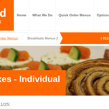
Home
What We Do
Quick Order Menus
Option
Order Menus
Breakfasts Menus 2
t 01
es - Individual
1/25: