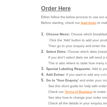
Order Here
Either follow the below process to use our
Before starting, check our
lead times
to mak
1.
Choose Menu:
Choose which breakfast b
Click the 'Add' button to add your prod
Then go to your enquiry and enter the 
2.
Select Diets:
Choose which diets (meat, v
If you don't select diets we will send 
This is also where to state how many spe
3.
Special Labeling Requests:
Add to you
4.
Add Extras:
If you want to add an
y
extr
5.
Go to 'Your Enquiry'
and enter your orde
See this short guide for help with order
Check our
Terms of Business
to make s
See also how to change your order onc
Check all the details in your enquiry a