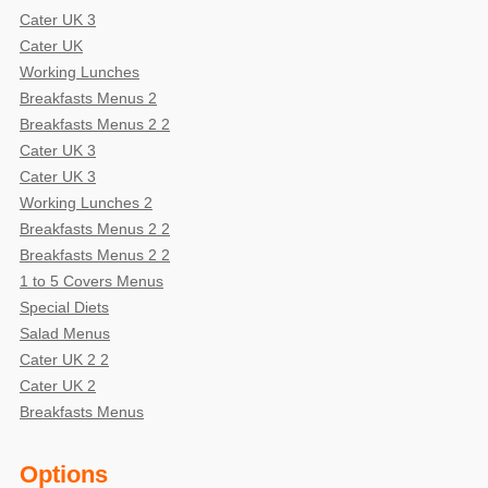
Cater UK 3
Cater UK
Working Lunches
Breakfasts Menus 2
Breakfasts Menus 2 2
Cater UK 3
Cater UK 3
Working Lunches 2
Breakfasts Menus 2 2
Breakfasts Menus 2 2
1 to 5 Covers Menus
Special Diets
Salad Menus
Cater UK 2 2
Cater UK 2
Breakfasts Menus
Options