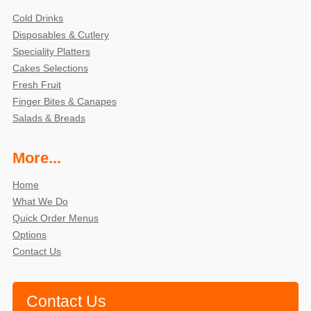
Cold Drinks
Disposables & Cutlery
Speciality Platters
Cakes Selections
Fresh Fruit
Finger Bites & Canapes
Salads & Breads
More...
Home
What We Do
Quick Order Menus
Options
Contact Us
Contact Us