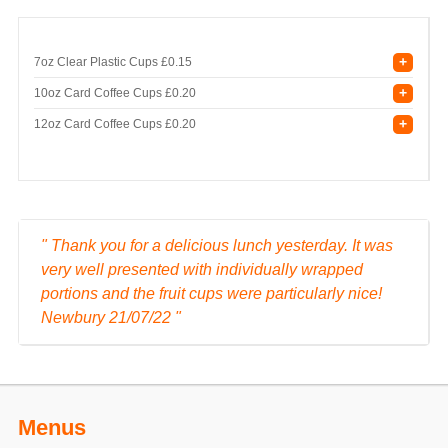
+
7oz Clear Plastic Cups
£0.15
+
10oz Card Coffee Cups
£0.20
+
12oz Card Coffee Cups
£0.20
" Thank you for a delicious lunch yesterday. It was
very well presented with individually wrapped
portions and the fruit cups were particularly nice!
Newbury 21/07/22 "
Menus