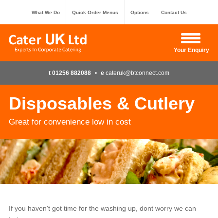
What We Do
Quick Order Menus
Options
Contact Us
Hide Enquiry
Your Enquiry
t 01256 882088
•
e
cateruk@btconnect.com
Disposables & Cutlery
Great for convenience low in cost
If you haven't got time for the washing up, dont worry we can