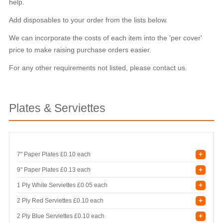
help.
Add disposables to your order from the lists below.
We can incorporate the costs of each item into the 'per cover'
price to make raising purchase orders easier.
For any other requirements not listed, please contact us.
Plates & Serviettes
+
7" Paper Plates
£0.10 each
+
9" Paper Plates
£0.13 each
+
1 Ply White Serviettes
£0.05 each
+
2 Ply Red Serviettes
£0.10 each
+
2 Ply Blue Serviettes
£0.10 each