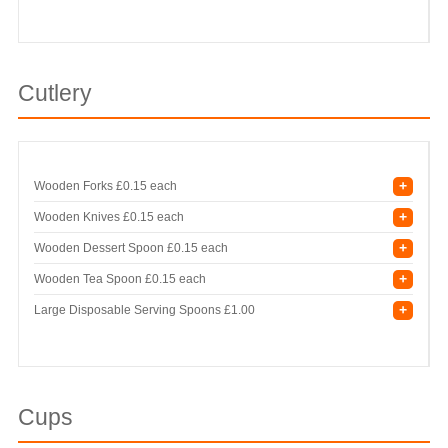
Cutlery
+
Wooden Forks
£0.15 each
+
Wooden Knives
£0.15 each
+
Wooden Dessert Spoon
£0.15 each
+
Wooden Tea Spoon
£0.15 each
+
Large Disposable Serving Spoons
£1.00
Cups