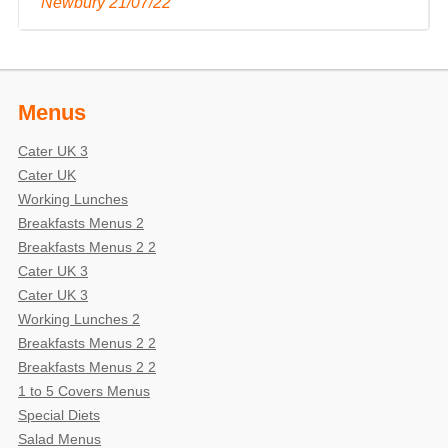
Newbury 21/07/22 "
Menus
Cater UK 3
Cater UK
Working Lunches
Breakfasts Menus 2
Breakfasts Menus 2 2
Cater UK 3
Cater UK 3
Working Lunches 2
Breakfasts Menus 2 2
Breakfasts Menus 2 2
1 to 5 Covers Menus
Special Diets
Salad Menus