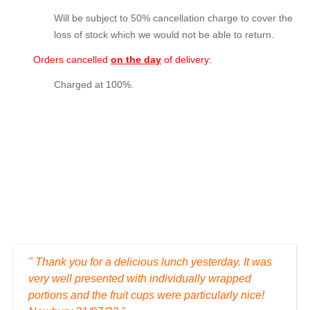
Will be subject to 50% cancellation charge to cover the
loss of stock which we would not be able to return.
Orders cancelled
on the day
of delivery:
Charged at 100%.
" Thank you for a delicious lunch yesterday. It was
very well presented with individually wrapped
portions and the fruit cups were particularly nice!