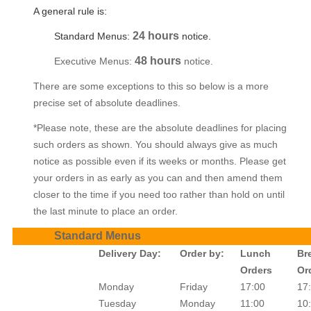
A general rule is:
24 hours
Standard Menus:
notice.
48 hours
Executive Menus:
notice.
There are some exceptions to this so below is a more
precise set of absolute deadlines.
*Please note, these are the absolute deadlines for placing
such orders as shown. You should always give as much
notice as possible even if its weeks or months. Please get
your orders in as early as you can and then amend them
closer to the time if you need too rather than hold on until
the last minute to place an order.
Standard Menus
Delivery Day:
Order by:
Lunch
Br
Orders
Or
Monday
Friday
17:00
17
Tuesday
Monday
11:00
10