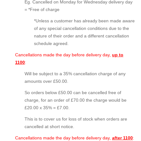
Eg. Cancelled on Monday for Wednesday delivery day
= *Free of charge
*Unless a customer has already been made aware
of any special cancellation conditions due to the
nature of their order and a different cancellation
schedule agreed.
Cancellations made the day before delivery day,
up
to
1100
:
Will be subject to a 35% cancellation charge of any
amounts over £50.00.
So orders below £50.00 can be cancelled free of
charge, for an order of £70.00 the charge would be
£20.00 x 35% = £7.00.
This is to cover us for loss of stock when orders are
cancelled at short notice.
Cancellations made the day before delivery day,
after 1100
: