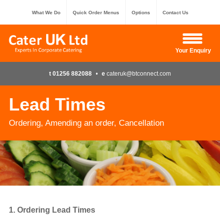
What We Do
Quick Order Menus
Options
Contact Us
Hide Enquiry
Your Enquiry
t 01256 882088
•
e
cateruk@btconnect.com
Lead Times
Ordering, Amending an order, Cancellation
1. Ordering Lead Times