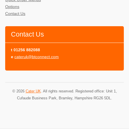
Options
Contact Us
Contact Us
t
01256 882088
e
cateruk@btconnect.com
© 2026
Cater UK
. All rights reserved. Registered office: Unit 1,
Cufaude Business Park, Bramley, Hampshire RG26 5DL.