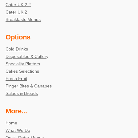
Cater UK 2 2
Cater UK 2
Breakfasts Menus
Options
Cold Drinks
Disposables & Cutlery
Speciality Platters
Cakes Selections
Fresh Fruit
Finger Bites & Canapes
Salads & Breads
More...
Home
What We Do
Quick Order Menus