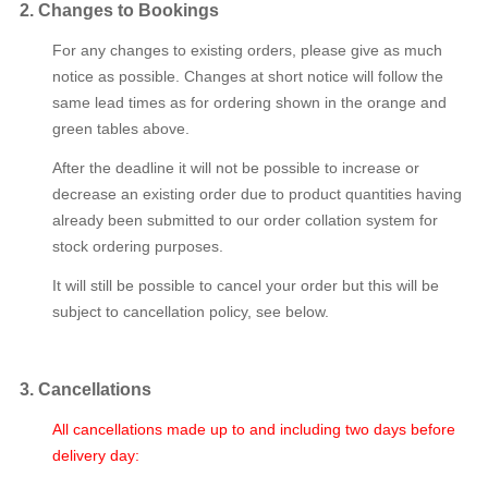
2. Changes to Bookings
For any changes to existing orders, please give as much
notice as possible. Changes at short notice will follow the
same lead times as for ordering shown in the orange and
green tables above.
After the deadline it will not be possible to increase or
decrease an existing order due to product quantities having
already been submitted to our order collation system for
stock ordering purposes.
It will still be possible to cancel your order but this will be
subject to cancellation policy, see below.
3. Cancellations
All cancellations made up to and including two days before
delivery day: