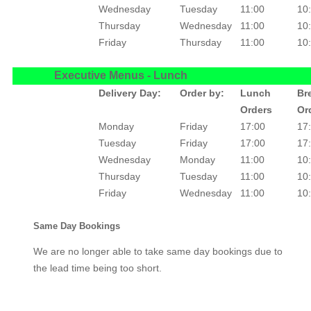
Wednesday
Tuesday
11:00
10
Thursday
Wednesday
11:00
10
Friday
Thursday
11:00
10
Executive Menus - Lunch
Delivery Day:
Order by:
Lunch
Br
Orders
Or
Monday
Friday
17:00
17
Tuesday
Friday
17:00
17
Wednesday
Monday
11:00
10
Thursday
Tuesday
11:00
10
Friday
Wednesday
11:00
10
Same Day Bookings
We are no longer able to take same day bookings due to
the lead time being too short.