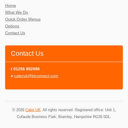
Home
What We Do
Quick Order Menus
Options
Contact Us
Contact Us
t
01256 882088
e
cateruk@btconnect.com
© 2026
Cater UK
. All rights reserved. Registered office: Unit 1,
Cufaude Business Park, Bramley, Hampshire RG26 5DL.