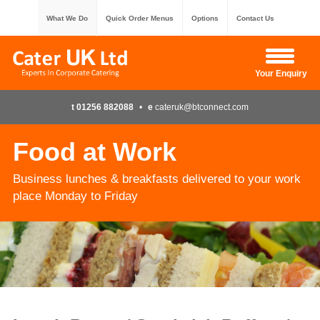
What We Do
Quick Order Menus
Options
Contact Us
Hide Enquiry
Your Enquiry
t 01256 882088
•
e
cateruk@btconnect.com
Food at Work
Business lunches & breakfasts delivered to your work
place Monday to Friday