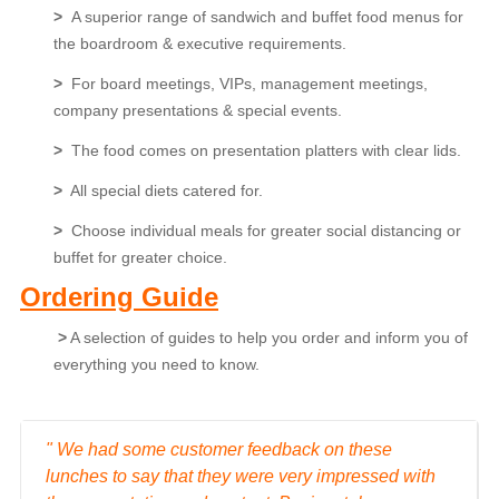
>
A superior range of sandwich and buffet food menus for
the boardroom & executive requirements.
>
For board meetings, VIPs, management meetings,
company presentations & special events.
>
The food comes on presentation platters with clear lids.
>
All special diets catered for.
>
Choose individual meals for greater social distancing or
buffet for greater choice.
Ordering
Guide
>
A selection of guides to help you order and inform you of
everything you need to know.
" We had some customer feedback on these
lunches to say that they were very impressed with