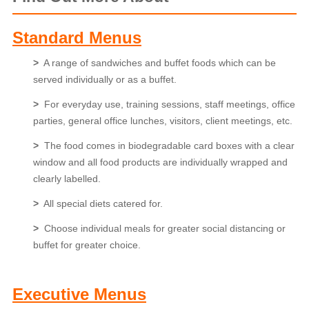
Standard Menus
>
A range of sandwiches and buffet foods which can be
served individually or as a buffet.
>
For everyday use, training sessions, staff meetings, office
parties, general office lunches, visitors, client meetings, etc.
>
The food comes in biodegradable card boxes with a clear
window and all food products are individually wrapped and
clearly labelled.
>
All special diets catered for.
>
Choose individual meals for greater social distancing or
buffet for greater choice.
Executive Menus