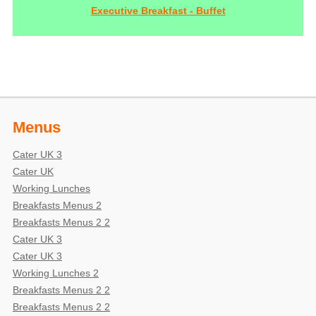
Executive Breakfast - Buffet
Menus
Cater UK 3
Cater UK
Working Lunches
Breakfasts Menus 2
Breakfasts Menus 2 2
Cater UK 3
Cater UK 3
Working Lunches 2
Breakfasts Menus 2 2
Breakfasts Menus 2 2