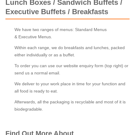
Lunch Boxes / Sandwich Buffets /
Executive Buffets / Breakfasts
We have two ranges of menus: Standard Menus
& Executive Menus.
Within each range, we do breakfasts and lunches, packed
either individually or as a buffet.
To order you can use our website enquiry form (top right) or
send us a normal email.
We deliver to your work place in time for your function and
all food is ready to eat.
Afterwards, all the packaging is recyclable and most of it is
biodegradable.
Find Out More About