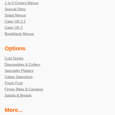
1 to 5 Covers Menus
Special Diets
Salad Menus
Cater UK 2 2
Cater UK 2
Breakfasts Menus
Options
Cold Drinks
Disposables & Cutlery
Speciality Platters
Cakes Selections
Fresh Fruit
Finger Bites & Canapes
Salads & Breads
More...