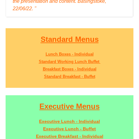
the presentation and content. Basingstoke,
22/06/22. "
Standard Menus
Lunch Boxes - Individual
Standard Working Lunch Buffet
Breakfast Boxes - Individual
Standard Breakfast - Buffet
Executive Menus
Executive Lunch - Individual
Executive Lunch - Buffet
Executive Breakfast - Individual