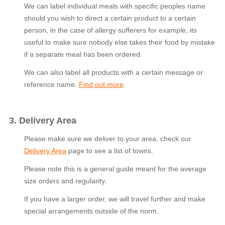
We can label individual meals with specific peoples name
should you wish to direct a certain product to a certain
person, in the case of allergy sufferers for example, its
useful to make sure nobody else takes their food by mistake
if a separate meal has been ordered.
We can also label all products with a certain message or
reference name.
Find out more
.
3. Delivery Area
Please make sure we deliver to your area, check our
Delivery Area
page to see a list of towns.
Please note this is a general guide meant for the average
size orders and regularity.
If you have a larger order, we will travel further and make
special arrangements outside of the norm.