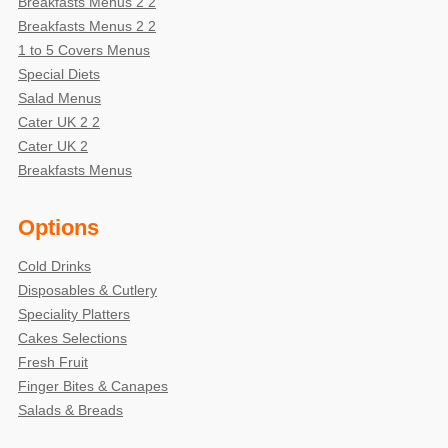
Breakfasts Menus 2 2
Breakfasts Menus 2 2
1 to 5 Covers Menus
Special Diets
Salad Menus
Cater UK 2 2
Cater UK 2
Breakfasts Menus
Options
Cold Drinks
Disposables & Cutlery
Speciality Platters
Cakes Selections
Fresh Fruit
Finger Bites & Canapes
Salads & Breads