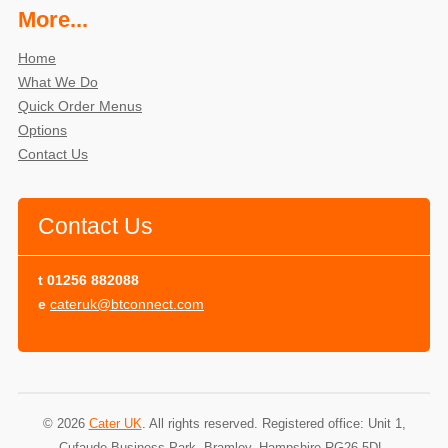
More...
Home
What We Do
Quick Order Menus
Options
Contact Us
Contact Us
t
01256 882088
e
cateruk@btconnect.com
© 2026
Cater UK
. All rights reserved. Registered office: Unit 1,
Cufaude Business Park, Bramley, Hampshire RG26 5DL.