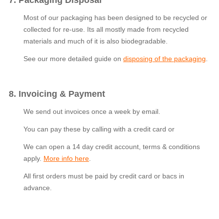
7. Packaging Disposal
Most of our packaging has been designed to be recycled or
collected for re-use. Its all mostly made from recycled
materials and much of it is also biodegradable.
See our more detailed guide on
disposing of the packaging
.
8. Invoicing & Payment
We send out invoices once a week by email.
You can pay these by calling with a credit card or
We can open a 14 day credit account, terms & conditions
apply.
More info here
.
All first orders must be paid by credit card or bacs in
advance.