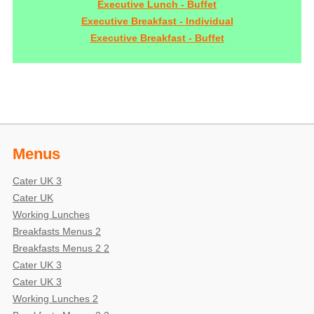
Executive Lunch - Buffet
Executive Breakfast - Individual
Executive Breakfast - Buffet
Menus
Cater UK 3
Cater UK
Working Lunches
Breakfasts Menus 2
Breakfasts Menus 2 2
Cater UK 3
Cater UK 3
Working Lunches 2