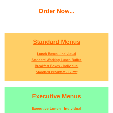
Order Now...
Standard Menus
Lunch Boxes - Individual
Standard Working Lunch Buffet
Breakfast Boxes - Individual
Standard Breakfast - Buffet
Executive Menus
Executive Lunch - Individual