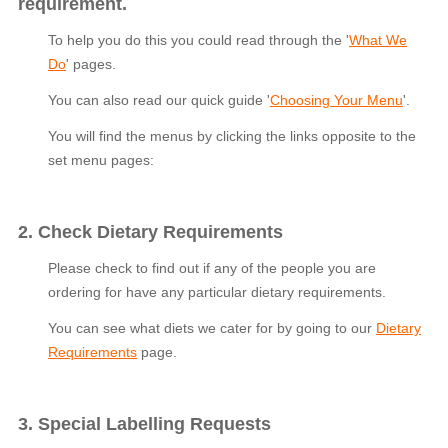
requirement.
To help you do this you could read through the '
What We
Do
' pages.
You can also read our quick guide '
Choosing Your Menu
'.
You will find the menus by clicking the links opposite to the
set menu pages:
2. Check Dietary Requirements
Please check to find out if any of the people you are
ordering for have any particular dietary requirements.
You can see what diets we cater for by going to our
Dietary
Requirements
page.
3. Special Labelling Requests