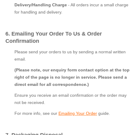
Delivery/Handling Charge
- All orders incur a small charge
for handling and delivery.
6. Emailing Your Order To Us & Order
Confirmation
Please send your orders to us by sending a normal written
email.
(Please note, our enquiry form contact option at the top
right of the page is no longer in service. Please send a
direct email for all correspondence.)
Ensure you receive an email confirmation or the order may
not be received.
For more info, see our
Emailing Your Order
guide.