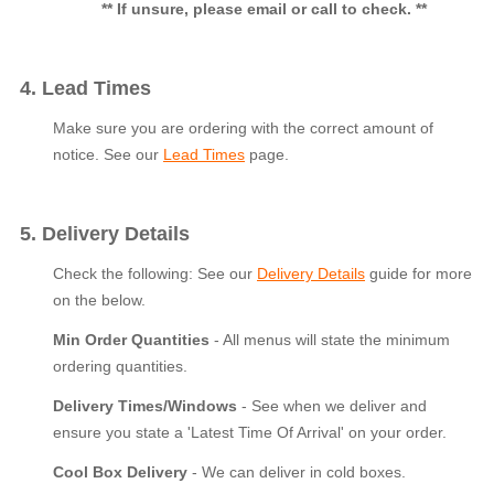
** If unsure, please email or call to check. **
4. Lead Times
Make sure you are ordering with the correct amount of
notice. See our
Lead Times
page.
5. Delivery Details
Check the following: See our
Delivery Details
guide for more
on the below.
Min Order Quantities
- All menus will state the minimum
ordering quantities.
Delivery Times/Windows
- See when we deliver and
ensure you state a 'Latest Time Of Arrival' on your order.
Cool Box Delivery
- We can deliver in cold boxes.