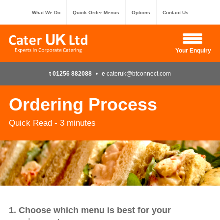
What We Do
Quick Order Menus
Options
Contact Us
Hide Enquiry
Your Enquiry
t 01256 882088
•
e
cateruk@btconnect.com
Ordering Process
Quick Read - 3 minutes
1. Choose which menu is best for your