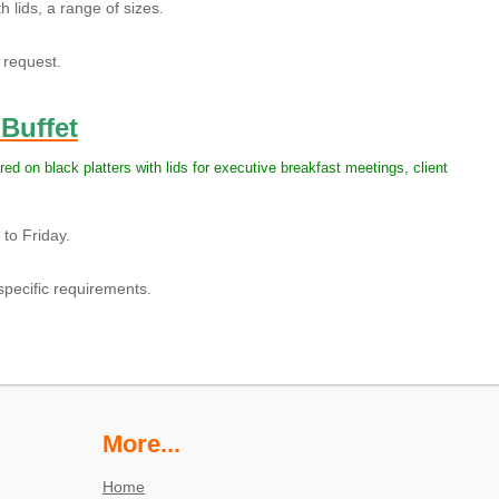
 lids, a range of sizes.
request.
 Buffet
red on black platters with lids for executive breakfast meetings, client
to Friday.
pecific requirements.
More...
Home