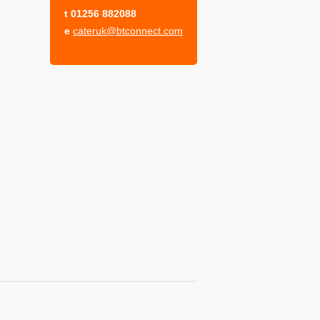
t
01256 882088
e
cateruk@btconnect.com