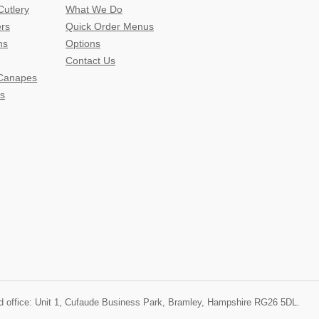
Cutlery
What We Do
ers
Quick Order Menus
ns
Options
Contact Us
 Canapes
s
ered office: Unit 1, Cufaude Business Park, Bramley, Hampshire RG26 5DL.