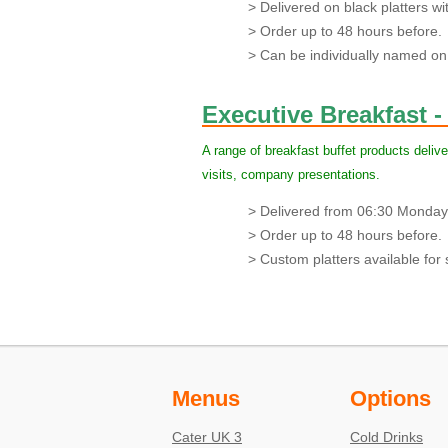
> Delivered on black platters with
> Order up to 48 hours before.
> Can be individually named on 
Executive Breakfast -
A range of breakfast buffet products delive
visits, company presentations.
> Delivered from 06:30 Monday 
> Order up to 48 hours before.
> Custom platters available for s
Menus
Options
Cater UK 3
Cold Drinks