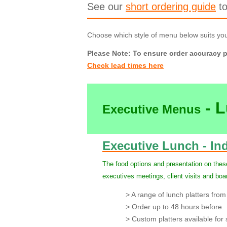
See our
short ordering guide
to
Choose which style of menu below suits yo
Please Note: To ensure order accuracy p
Check lead times here
- 
Executive Menus
Executive Lunch - Ind
The food options and presentation on these
executives meetings, client visits and bo
> A range of lunch platters from 
> Order up to 48 hours before.
> Custom platters available for s