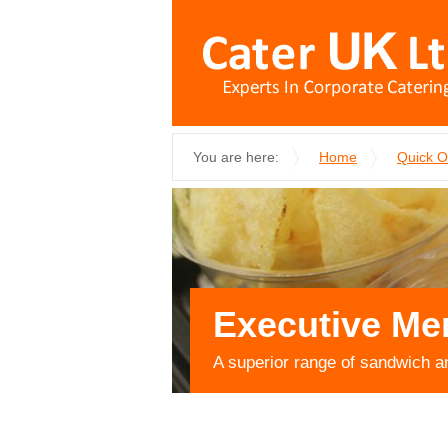
You are here:
Home
Quick 
Executive Me
A superior range of sandwich a