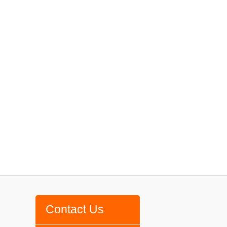
Contact Us