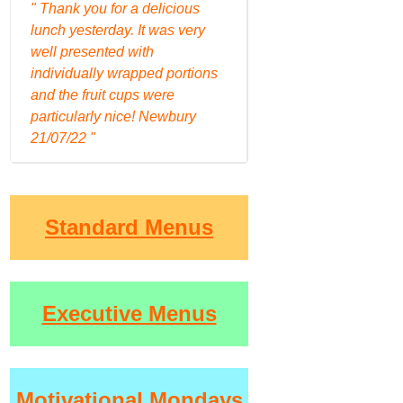
" Thank you for a delicious
lunch yesterday. It was very
well presented with
individually wrapped portions
and the fruit cups were
particularly nice! Newbury
21/07/22 "
Standard Menus
Executive Menus
Motivational Mondays