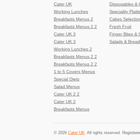
Cater UK
Disposables & 
Working Lunches
Speciality Platt
Breakfasts Menus 2
Cakes Selectio
Breakfasts Menus 2 2
Fresh Fruit
Cater UK 3
Finger Bites &
Cater UK 3
Salads & Bread
Working Lunches 2
Breakfasts Menus 2 2
Breakfasts Menus 2 2
1 to 5 Covers Menus
Special Diets
Salad Menus
Cater UK 2 2
Cater UK 2
Breakfasts Menus
© 2026
Cater UK
. All rights reserved. Regist