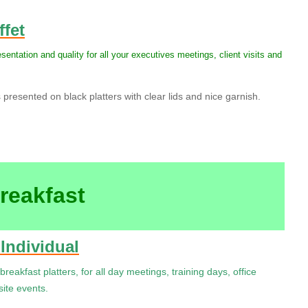
ffet
esentation and quality for all your executives meetings, client visits and
resented on black platters with clear lids and nice garnish.
reakfast
 Individual
breakfast platters, for all day meetings, training days, office
ite events.