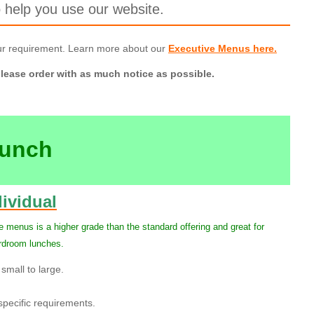
 help you use our website.
ur requirement. Learn more about our
Executive Menus here.
lease order with as much notice as possible.
Lunch
ividual
 menus is a higher grade than the standard offering and great for
ardroom lunches.
small to large.
pecific requirements.