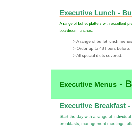
Executive Lunch - Bu
A range of buffet platters with excellent pr
boardroom lunches.
> A range of buffet lunch menus p
> Order up to 48 hours before.
> All special diets covered.
- B
Executive Menus
Executive Breakfast -
Start the day with a range of individual 
breakfasts, management meetings, offs