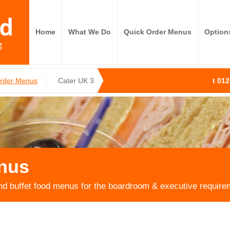
Home
What We Do
Quick Order Menus
Option
Order Menus
Cater UK 3
t 01
nus
nd buffet food menus for the boardroom & executive require