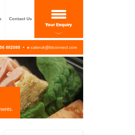
s
Contact Us
Your Enquiry
256 882088
•
e
cateruk@btconnect.com
ments.