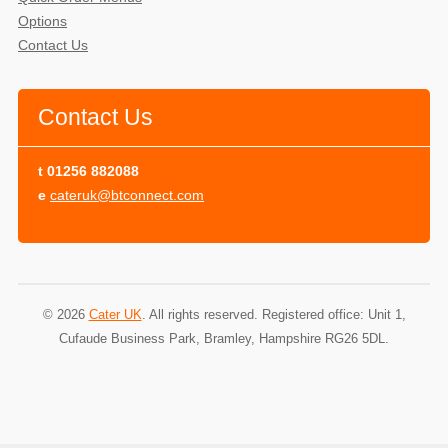
Options
Contact Us
Contact Us
t
01256 882088
e
cateruk@btconnect.com
© 2026
Cater UK
. All rights reserved. Registered office: Unit 1,
Cufaude Business Park, Bramley, Hampshire RG26 5DL.