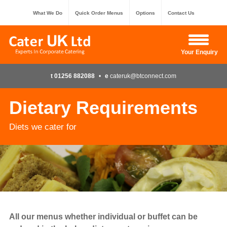
What We Do
Quick Order Menus
Options
Contact Us
Hide Enquiry
Your Enquiry
t 01256 882088
•
e
cateruk@btconnect.com
Dietary Requirements
Diets we cater for
All our menus whether individual or buffet can be