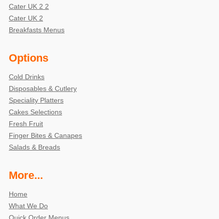
Cater UK 2 2
Cater UK 2
Breakfasts Menus
Options
Cold Drinks
Disposables & Cutlery
Speciality Platters
Cakes Selections
Fresh Fruit
Finger Bites & Canapes
Salads & Breads
More...
Home
What We Do
Quick Order Menus