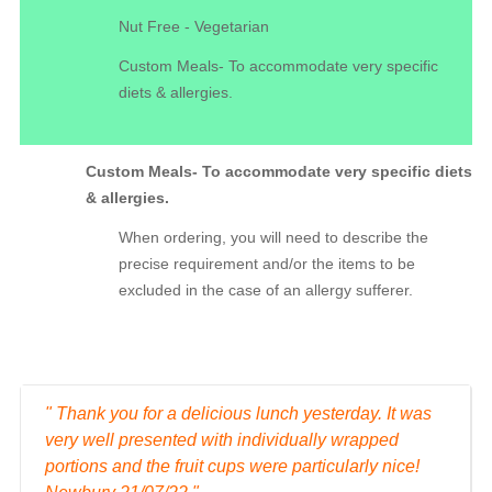
Nut Free - Vegetarian
Custom Meals- To accommodate very specific
diets & allergies.
Custom Meals- To accommodate very specific diets
& allergies.
When ordering, you will need to describe the
precise requirement and/or the items to be
excluded in the case of an allergy sufferer.
" Thank you for a delicious lunch yesterday. It was
very well presented with individually wrapped
portions and the fruit cups were particularly nice!