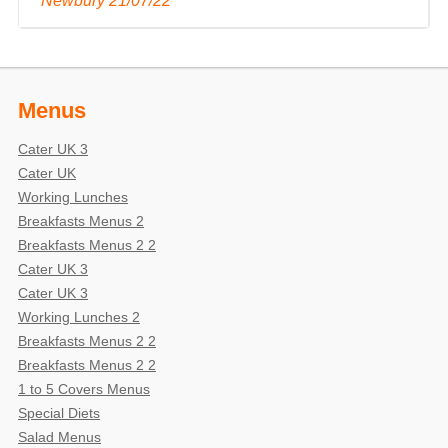
Newbury 21/07/22 "
Menus
Cater UK 3
Cater UK
Working Lunches
Breakfasts Menus 2
Breakfasts Menus 2 2
Cater UK 3
Cater UK 3
Working Lunches 2
Breakfasts Menus 2 2
Breakfasts Menus 2 2
1 to 5 Covers Menus
Special Diets
Salad Menus