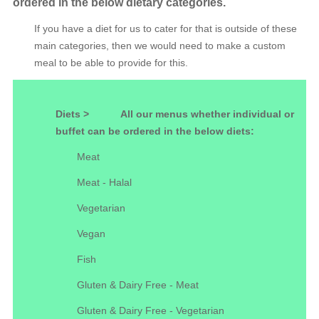
ordered in the below dietary categories.
If you have a diet for us to cater for that is outside of these
main categories, then we would need to make a custom
meal to be able to provide for this.
Diets >
All our menus whether individual or
buffet can be ordered in the below diets:
Meat
Meat - Halal
Vegetarian
Vegan
Fish
Gluten & Dairy Free - Meat
Gluten & Dairy Free - Vegetarian