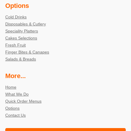
Options
Cold Drinks
Disposables & Cutlery
Speciality Platters
Cakes Selections
Fresh Fruit
Finger Bites & Canapes
Salads & Breads
More...
Home
What We Do
Quick Order Menus
Options
Contact Us