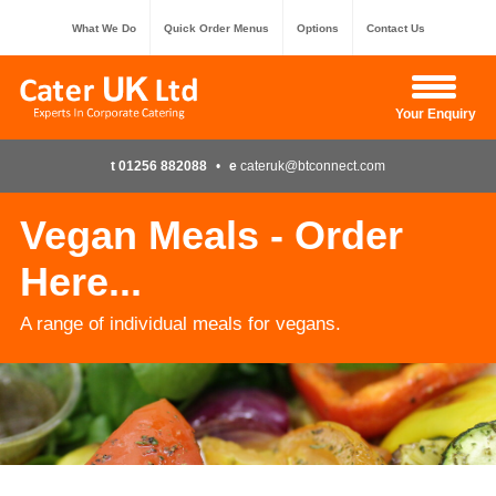
What We Do
Quick Order Menus
Options
Contact Us
Hide Enquiry
Your Enquiry
t 01256 882088
•
e
cateruk@btconnect.com
Vegan Meals - Order
Here...
A range of individual meals for vegans.