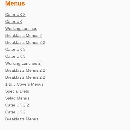
Menus
Cater UK 3
Cater UK
Working Lunches
Breakfasts Menus 2
Breakfasts Menus 2 2
Cater UK 3
Cater UK 3
Working Lunches 2
Breakfasts Menus 2 2
Breakfasts Menus 2 2
1 to 5 Covers Menus
Special Diets
Salad Menus
Cater UK 2 2
Cater UK 2
Breakfasts Menus