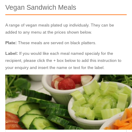
Vegan Sandwich Meals
A range of vegan meals plated up individualy. They can be
added to any menu at the prices shown below.
Plate:
These meals are served on black platters.
Label:
If you would like each meal named specialy for the
recipient, please click the + box below to add this instruction to
your enquiry and insert the name or text for the label.