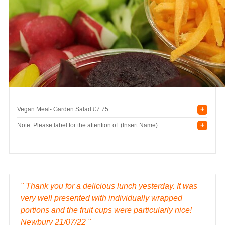
+
Vegan Meal- Garden Salad
£7.75
+
Note: Please label for the attention of: (Insert Name)
" Thank you for a delicious lunch yesterday. It was
very well presented with individually wrapped
portions and the fruit cups were particularly nice!
Newbury 21/07/22 "