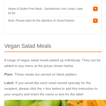
+
Vegan & Gluten Free Meal - Sandwiches, fruit, crisps, cake
£9.95
+
Note: Please label for the attention of: (Insert Name)
Vegan Salad Meals
A range of vegan salad meals plated up individualy. They can be
added to any menu at the prices shown below.
Plate:
These meals are served on black platters.
Label:
If you would like each meal named specialy for the
recipient, please click the + box below to add this instruction to
your enquiry and insert the name or text for the label.