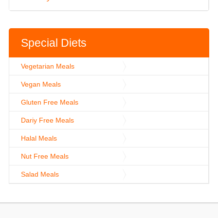
Special Diets
Vegetarian Meals
Vegan Meals
Gluten Free Meals
Dariy Free Meals
Halal Meals
Nut Free Meals
Salad Meals