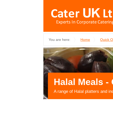
You are here:
Home
Quick 
Halal Meals - 
A range of Halal platters and in