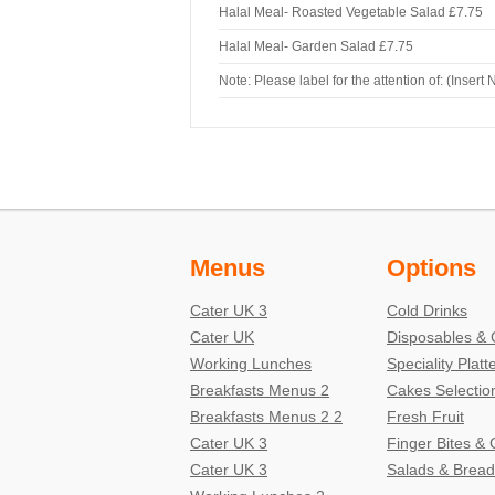
Halal Meal- Roasted Vegetable Salad
£7.75
Halal Meal- Garden Salad
£7.75
Note: Please label for the attention of: (Insert
Menus
Options
Cater UK 3
Cold Drinks
Cater UK
Disposables & 
Working Lunches
Speciality Platt
Breakfasts Menus 2
Cakes Selectio
Breakfasts Menus 2 2
Fresh Fruit
Cater UK 3
Finger Bites &
Cater UK 3
Salads & Bread