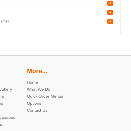
+
+
+
 Name)
More...
Home
Cutlery
What We Do
ers
Quick Order Menus
ns
Options
Contact Us
 Canapes
s