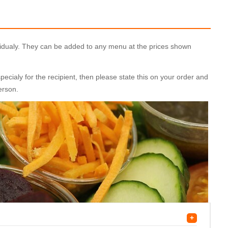
ividualy. They can be added to any menu at the prices shown
cialy for the recipient, then please state this on your order and
person.
+