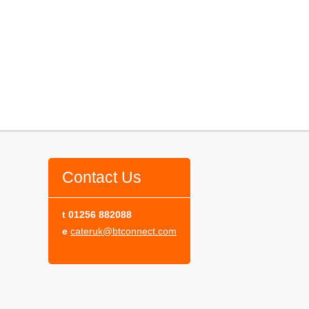
Contact Us
t
01256 882088
e
cateruk@btconnect.com