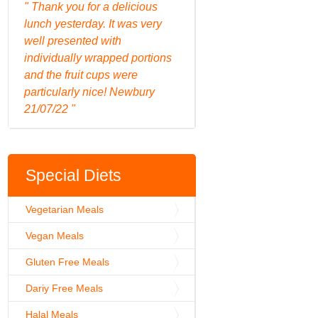
" Thank you for a delicious
lunch yesterday. It was very
well presented with
individually wrapped portions
and the fruit cups were
particularly nice! Newbury
21/07/22 "
Special Diets
Vegetarian Meals
Vegan Meals
Gluten Free Meals
Dariy Free Meals
Halal Meals