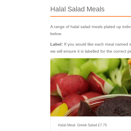
Halal Salad Meals
A range of halal salad meals plated up ind
below.
Label:
If you would like each meal named spe
we will ensure it is labelled for the correct 
Halal Meal- Greek Salad
£7.75