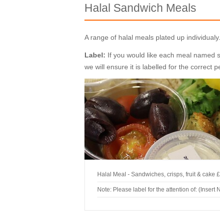
Halal Sandwich Meals
A range of halal meals plated up individua
Label:
If you would like each meal named spe
we will ensure it is labelled for the correct 
Halal Meal - Sandwiches, crisps, fruit & cake
£
Note: Please label for the attention of: (Insert