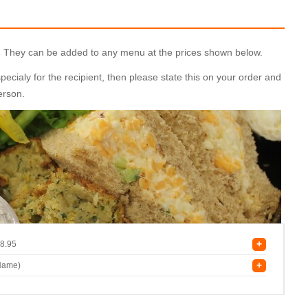
ly. They can be added to any menu at the prices shown below.
cialy for the recipient, then please state this on your order and
person.
+
8.95
+
 Name)