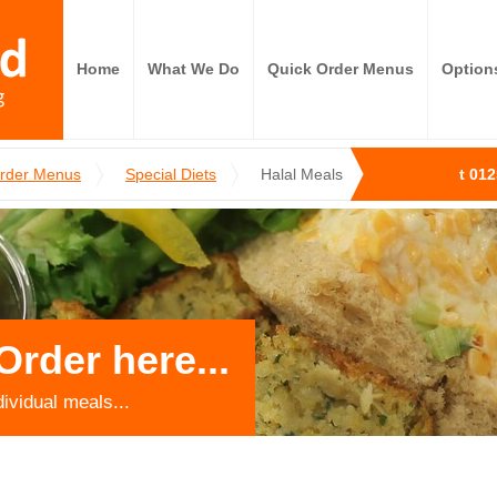
Home
What We Do
Quick Order Menus
Option
Order Menus
Special Diets
Halal Meals
t 01
Order here...
dividual meals...