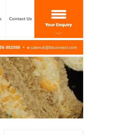
s
Contact Us
Your Enquiry
256 882088
•
e
cateruk@btconnect.com