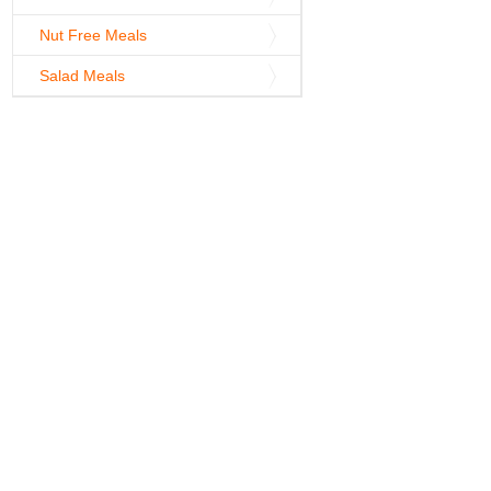
Nut Free Meals
Salad Meals